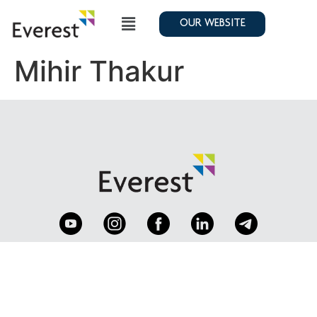
OUR WEBSITE
Mihir Thakur