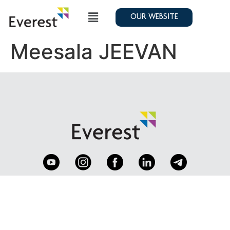
OUR WEBSITE
Meesala JEEVAN