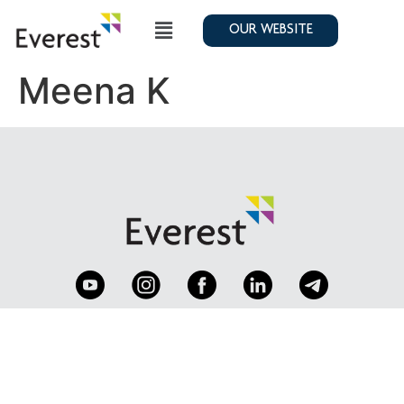
OUR WEBSITE
Meena K