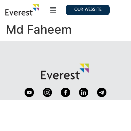
OUR WEBSITE
Md Faheem