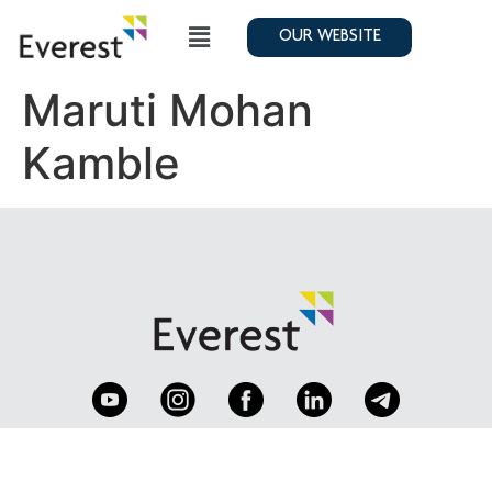
OUR WEBSITE
Maruti Mohan
Kamble