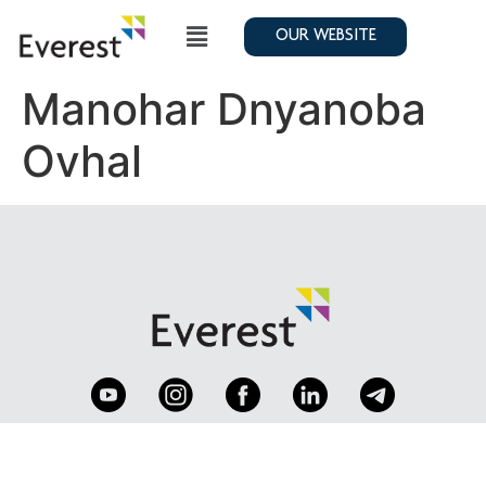
OUR WEBSITE
Manohar Dnyanoba
Ovhal