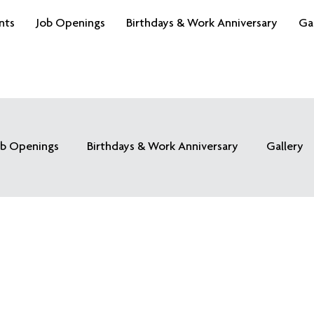
nts
Job Openings
Birthdays & Work Anniversary
Ga
ob Openings
Birthdays & Work Anniversary
Gallery