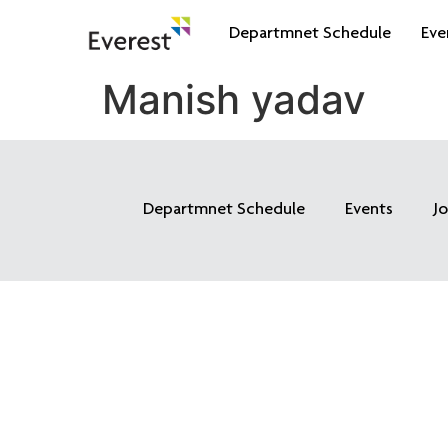
Departmnet Schedule
Eve
Manish yadav
Departmnet Schedule
Events
J