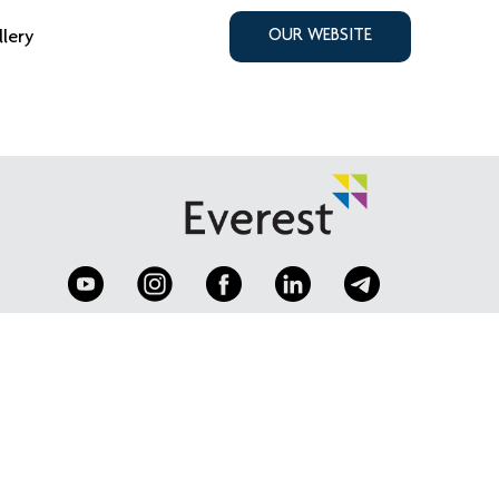
llery
OUR WEBSITE