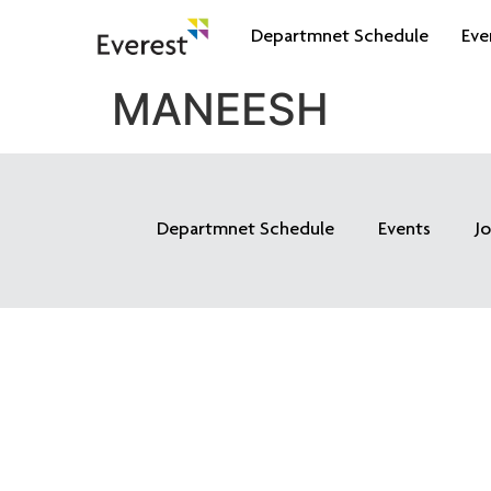
Departmnet Schedule
Eve
MANEESH
Departmnet Schedule
Events
J