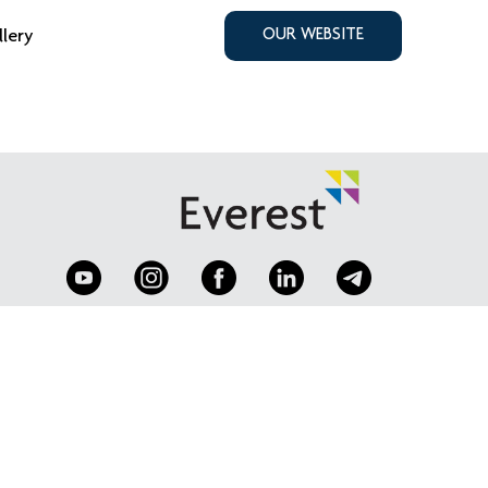
llery
OUR WEBSITE