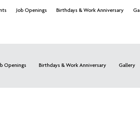
nts
Job Openings
Birthdays & Work Anniversary
Ga
ob Openings
Birthdays & Work Anniversary
Gallery