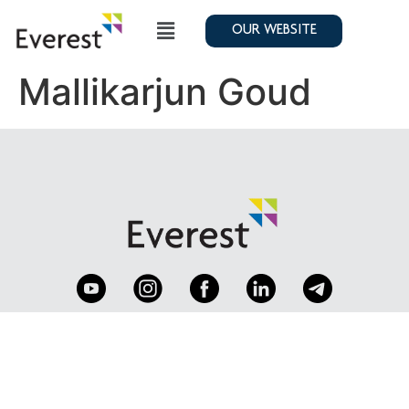
OUR WEBSITE
Mallikarjun Goud