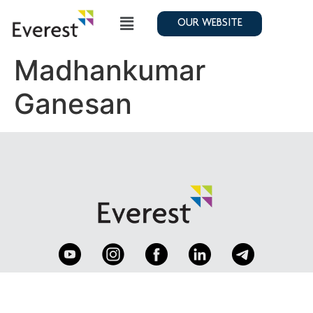
OUR WEBSITE
Madhankumar
Ganesan