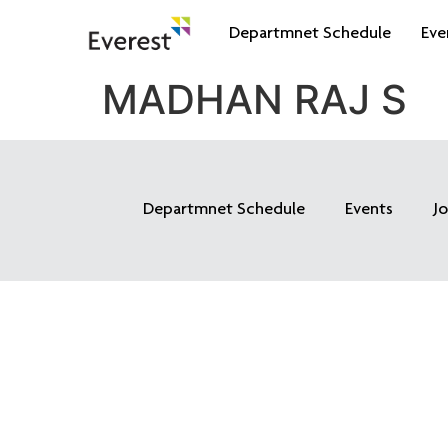
Departmnet Schedule
Eve
MADHAN RAJ S
Departmnet Schedule
Events
J