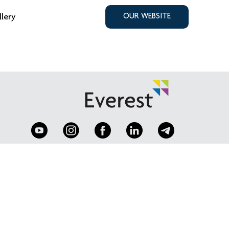
llery
OUR WEBSITE