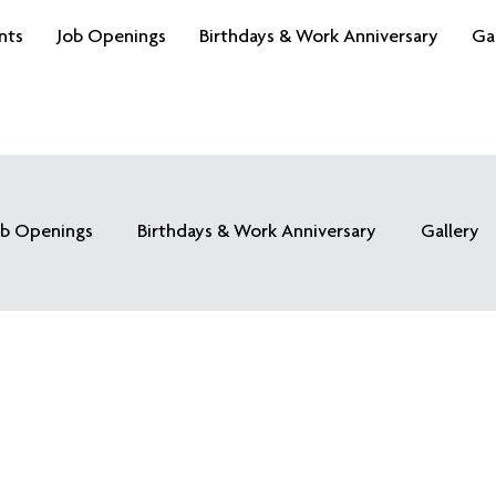
nts
Job Openings
Birthdays & Work Anniversary
Ga
ob Openings
Birthdays & Work Anniversary
Gallery