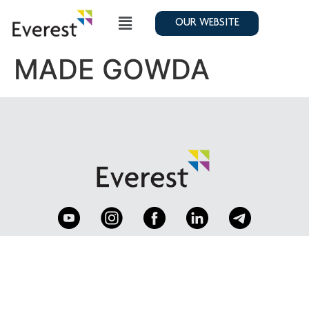
OUR WEBSITE
MADE GOWDA