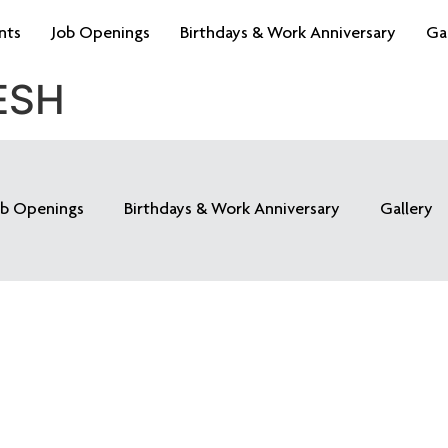
nts
Job Openings
Birthdays & Work Anniversary
Ga
ESH
ob Openings
Birthdays & Work Anniversary
Gallery