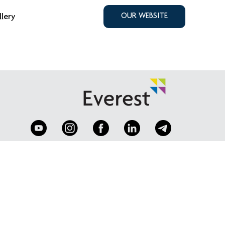
llery
OUR WEBSITE