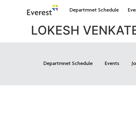
Departmnet Schedule
Eve
LOKESH VENKAT
Departmnet Schedule
Events
J