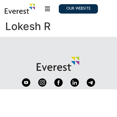
OUR WEBSITE
Lokesh R