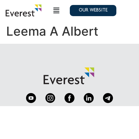
OUR WEBSITE
Leema A Albert