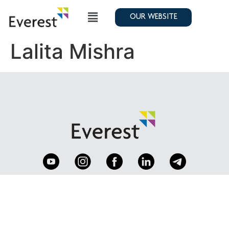
OUR WEBSITE
Lalita Mishra