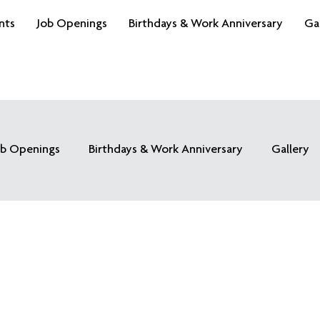
nts
Job Openings
Birthdays & Work Anniversary
Ga
ob Openings
Birthdays & Work Anniversary
Gallery