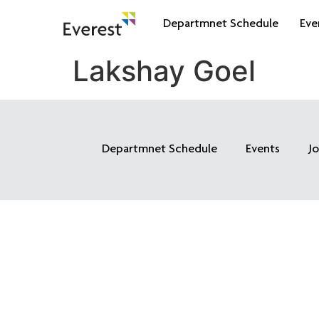
Departmnet Schedule
Eve
Lakshay Goel
Departmnet Schedule
Events
J