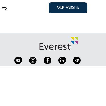
llery
OUR WEBSITE