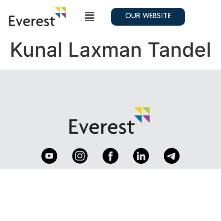
OUR WEBSITE
Kunal Laxman Tandel