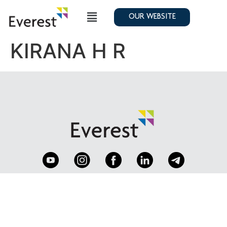
OUR WEBSITE
KIRANA H R