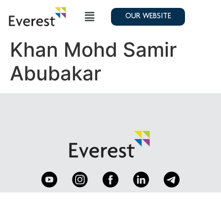
OUR WEBSITE
Khan Mohd Samir
Abubakar