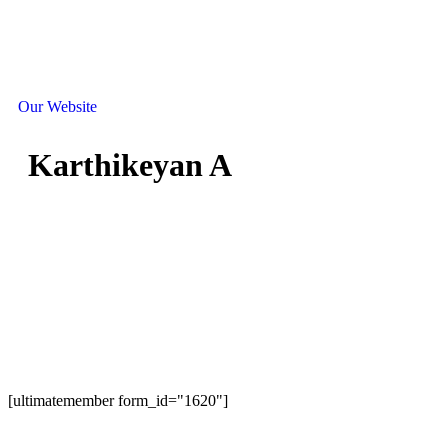
Our Website
Karthikeyan A
[ultimatemember form_id="1620"]