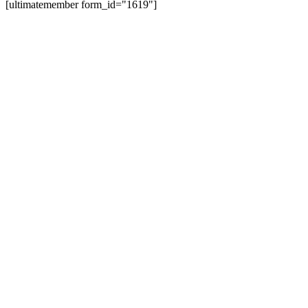
[ultimatemember form_id="1619"]