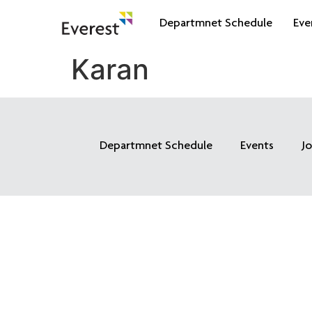
Departmnet Schedule
Eve
Karan
Departmnet Schedule
Events
J