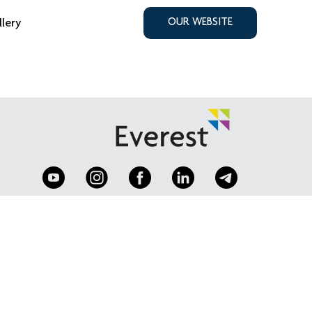
llery
OUR WEBSITE