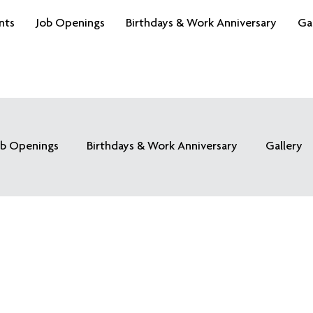
nts
Job Openings
Birthdays & Work Anniversary
Ga
ob Openings
Birthdays & Work Anniversary
Gallery