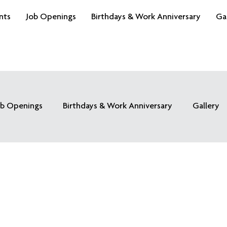
nts
Job Openings
Birthdays & Work Anniversary
Ga
ob Openings
Birthdays & Work Anniversary
Gallery