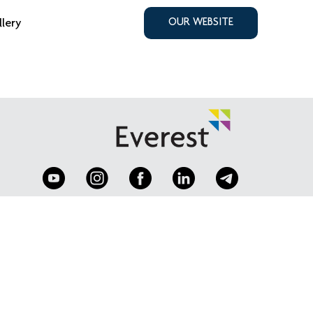
llery
OUR WEBSITE