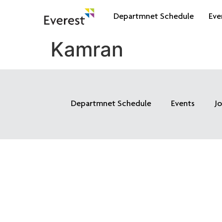
Departmnet Schedule
Eve
Kamran
Departmnet Schedule
Events
J