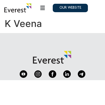
OUR WEBSITE
K Veena