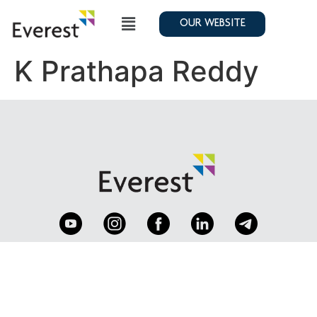
OUR WEBSITE
K Prathapa Reddy