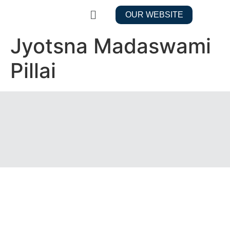
OUR WEBSITE
Jyotsna Madaswami
Pillai