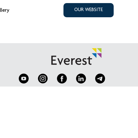
llery
OUR WEBSITE