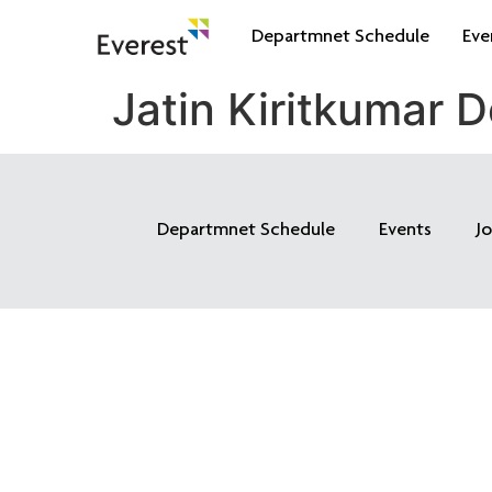
Departmnet Schedule
Eve
Jatin Kiritkumar D
Departmnet Schedule
Events
J