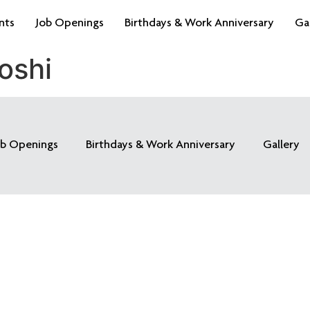
nts
Job Openings
Birthdays & Work Anniversary
Ga
oshi
ob Openings
Birthdays & Work Anniversary
Gallery