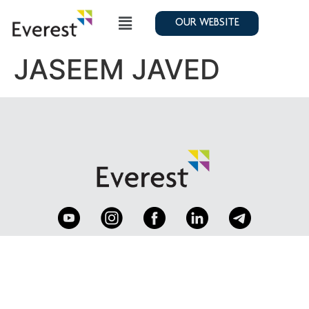
OUR WEBSITE
JASEEM JAVED