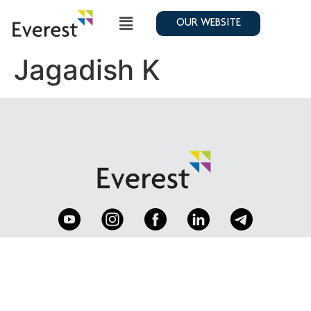
OUR WEBSITE
Jagadish K