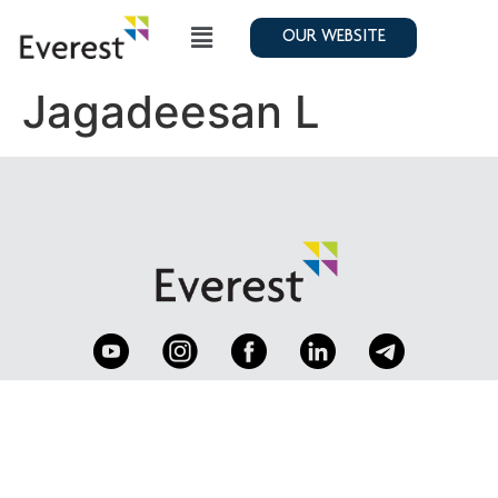
OUR WEBSITE
Jagadeesan L