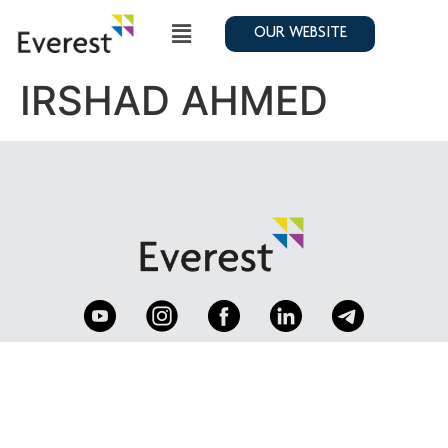
OUR WEBSITE
IRSHAD AHMED