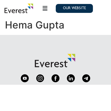
OUR WEBSITE
Hema Gupta