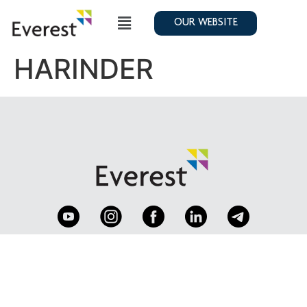
OUR WEBSITE
HARINDER