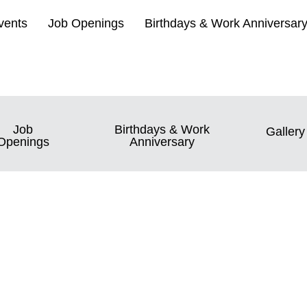
vents
Job Openings
Birthdays & Work Anniversar
Job
Birthdays & Work
Gallery
Openings
Anniversary