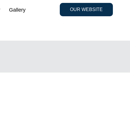
y
Gallery
OUR WEBSITE