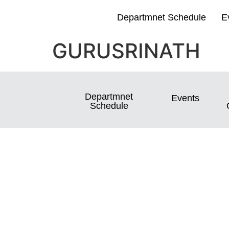
Departmnet Schedule
E
GURUSRINATH
Departmnet
Events
Schedule