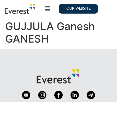
OUR WEBSITE
GUJJULA Ganesh
GANESH