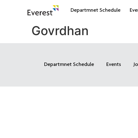
Departmnet Schedule
Eve
Govrdhan
Departmnet Schedule
Events
J