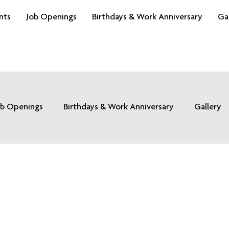
nts
Job Openings
Birthdays & Work Anniversary
Ga
ob Openings
Birthdays & Work Anniversary
Gallery