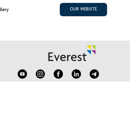
llery
OUR WEBSITE