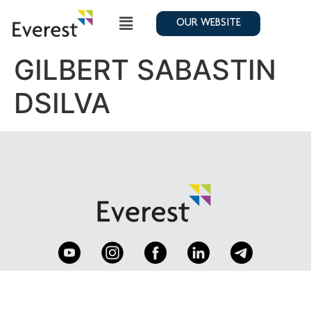
OUR WEBSITE
GILBERT SABASTIN
DSILVA