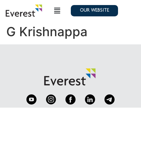
OUR WEBSITE
G Krishnappa