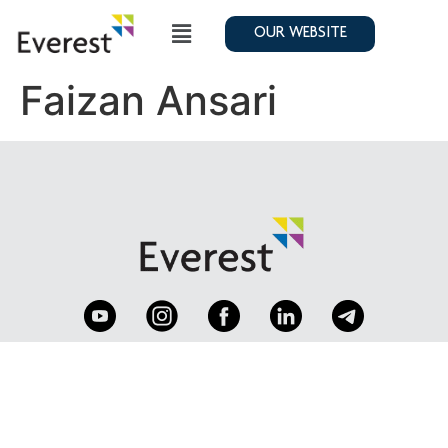
OUR WEBSITE
Faizan Ansari