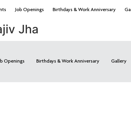
nts
Job Openings
Birthdays & Work Anniversary
Ga
jiv Jha
ob Openings
Birthdays & Work Anniversary
Gallery