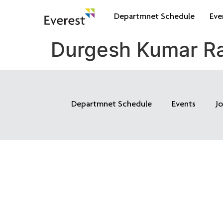
Departmnet Schedule
Eve
Durgesh Kumar Ra
Departmnet Schedule
Events
J