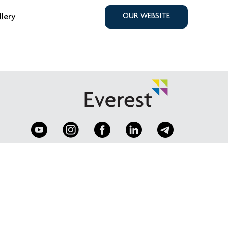
llery
OUR WEBSITE