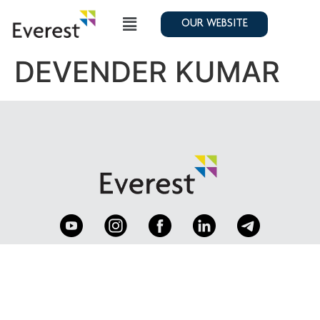
OUR WEBSITE
DEVENDER KUMAR