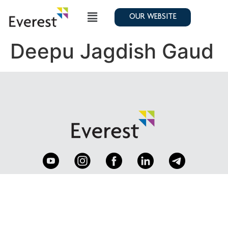
OUR WEBSITE
Deepu Jagdish Gaud