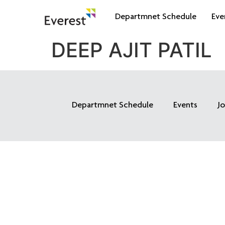
Departmnet Schedule
Eve
DEEP AJIT PATIL
Departmnet Schedule
Events
J