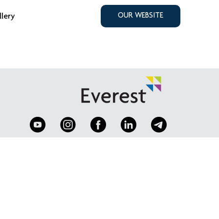
llery
OUR WEBSITE