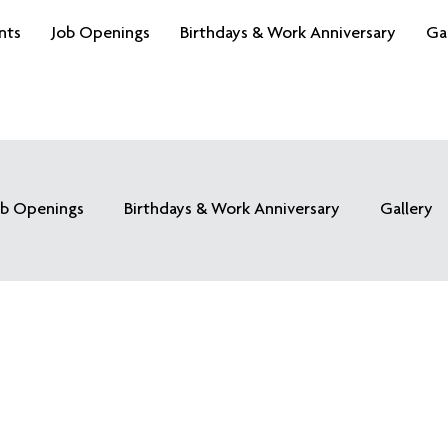
nts
Job Openings
Birthdays & Work Anniversary
Ga
ob Openings
Birthdays & Work Anniversary
Gallery