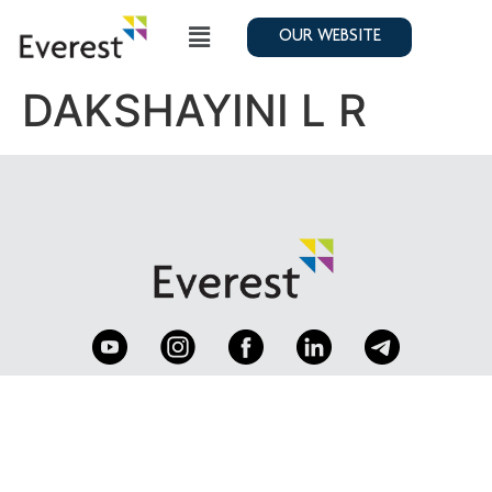
OUR WEBSITE
DAKSHAYINI L R