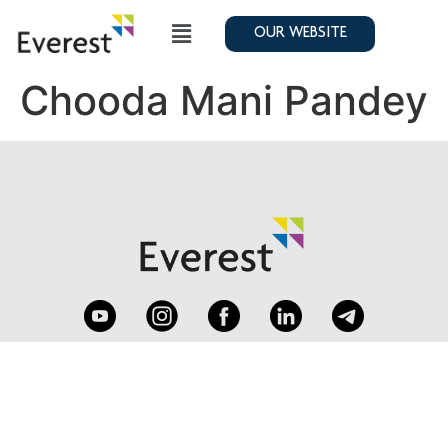
OUR WEBSITE
Chooda Mani Pandey