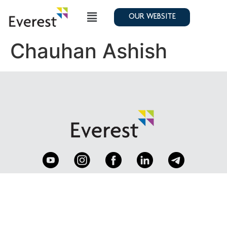
OUR WEBSITE
Chauhan Ashish