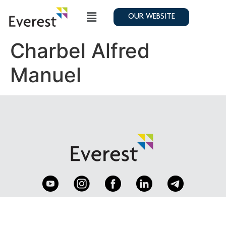
OUR WEBSITE
Charbel Alfred
Manuel