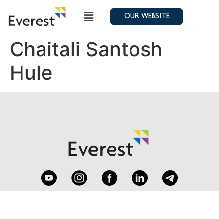
OUR WEBSITE
Chaitali Santosh
Hule