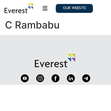
OUR WEBSITE
C Rambabu