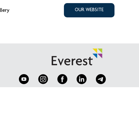
llery
OUR WEBSITE