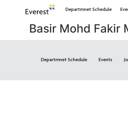
Departmnet Schedule
Eve
Basir Mohd Fakir
Departmnet Schedule
Events
J