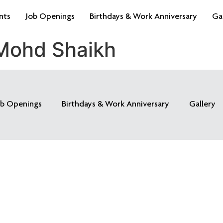
nts
Job Openings
Birthdays & Work Anniversary
Ga
 Mohd Shaikh
ob Openings
Birthdays & Work Anniversary
Gallery